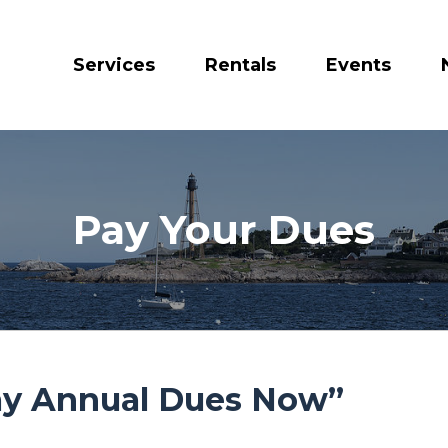
Services
Rentals
Events
Pay Your Dues
Pay Annual Dues Now”