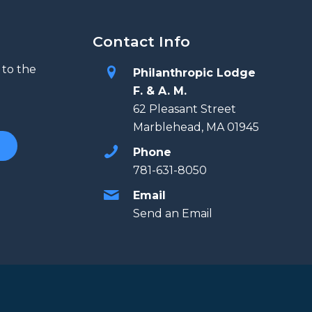
Contact Info
 to the
Philanthropic Lodge
F. & A. M.
62 Pleasant Street
Marblehead, MA 01945
Phone
781-631-8050
Email
Send an Email