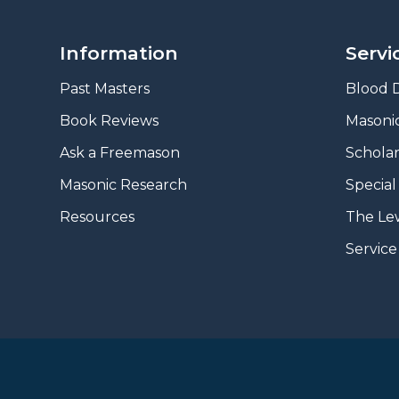
Information
Servi
Past Masters
Blood D
Book Reviews
Masonic
A
sk a Freemason
Scholar
Masonic Research
Special
Resources
The Le
Servic