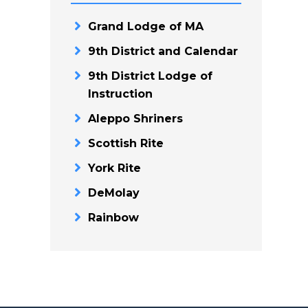
Grand Lodge of MA
9th District and Calendar
9th District Lodge of
Instruction
Aleppo Shriners
Scottish Rite
York Rite
DeMolay
Rainbow