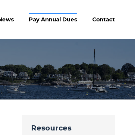
News
Pay Annual Dues
Contact
Resources