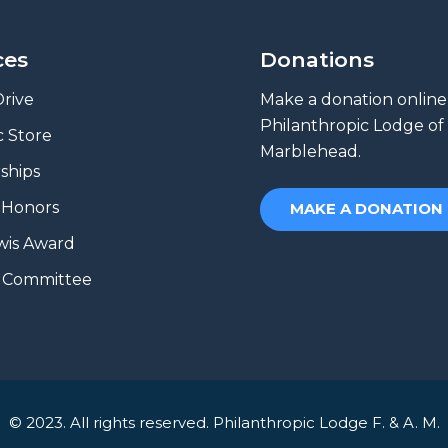
ces
Donations
rive
Make a donation online
Philanthropic Lodge of
 Store
Marblehead.
ships
 Honors
MAKE A DONATION
wis Award
e Committee
© 2023. All rights reserved. Philanthropic Lodge F. & A. M.