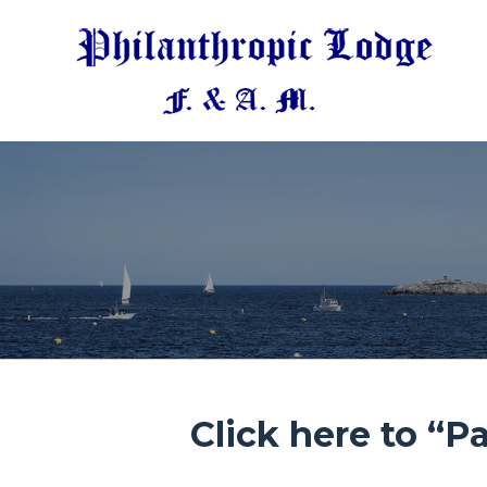
Click here to “