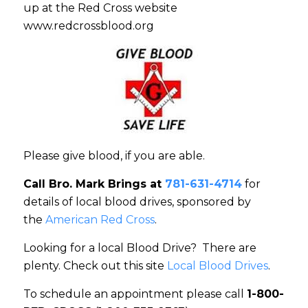
up at the Red Cross website
www.redcrossblood.org
Please give blood, if you are able.
Call Bro. Mark Brings at
781-631-4714
for
details of local blood drives, sponsored by
the
American Red Cross
.
Looking for a local Blood Drive? There are
plenty. Check out this site
Local Blood Drives
.
To schedule an appointment please call
1-800-