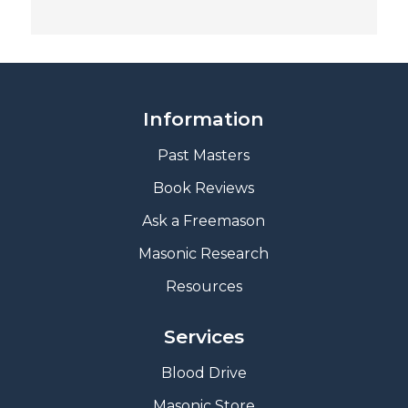
Information
Past Masters
Book Reviews
A
sk a Freemason
Masonic Research
Resources
Services
Blood Drive
Masonic Store