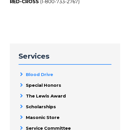
RED-CROSS
(1-800-733-2767)
Services
Blood Drive
Special Honors
The Lewis Award
Scholarships
Masonic Store
Service Committee