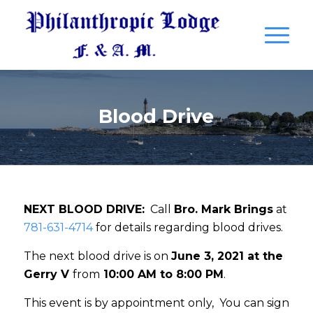
Blood Drive
NEXT BLOOD DRIVE:
Call
Bro. Mark Brings
at
781-631-4714
for details regarding blood drives.
The next blood drive is on
June 3, 2021 at the
Gerry V
from
10:00 AM to 8:00 PM
.
This event is by appointment only, You can sign