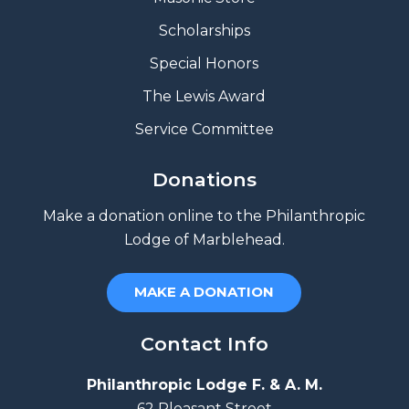
Scholarships
Special Honors
The Lewis Award
Service Committee
Donations
Make a donation online to the Philanthropic
Lodge of Marblehead.
MAKE A DONATION
Contact Info
Philanthropic Lodge F. & A. M.
62 Pleasant Street