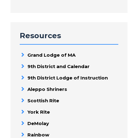
Resources
Grand Lodge of MA
9th District and Calendar
9th District Lodge of Instruction
Aleppo Shriners
Scottish Rite
York Rite
DeMolay
Rainbow