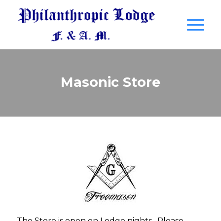
Masonic Store
The Store is open on Lodge nights. Please