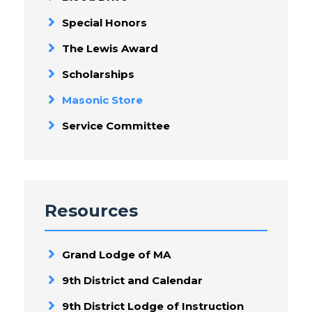
Special Honors
The Lewis Award
Scholarships
Masonic Store
Service Committee
Resources
Grand Lodge of MA
9th District and Calendar
9th District Lodge of Instruction