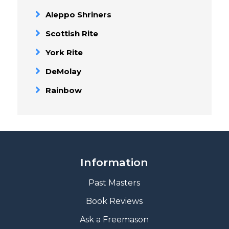
Aleppo Shriners
Scottish Rite
York Rite
DeMolay
Rainbow
Information
Past Masters
Book Reviews
A
sk a Freemason