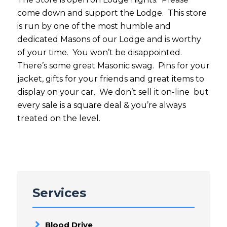
come down and support the Lodge. This store
is run by one of the most humble and
dedicated Masons of our Lodge and is worthy
of your time. You won’t be disappointed.
There’s some great Masonic swag. Pins for your
jacket, gifts for your friends and great items to
display on your car. We don’t sell it on-line but
every sale is a square deal & you’re always
treated on the level.
Services
Blood Drive