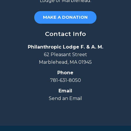
Lodge of Marblehead.
MAKE A DONATION
Contact Info
Philanthropic Lodge F. & A. M.
62 Pleasant Street
Marblehead, MA 01945
Phone
781-631-8050
Email
Send an Email