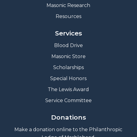
Masonic Research
Resources
Services
Blood Drive
Masonic Store
Scholarships
Special Honors
The Lewis Award
Service Committee
Donations
Make a donation online to the Philanthropic