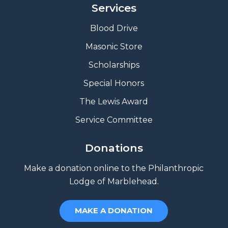
Services
Blood Drive
Masonic Store
Scholarships
Special Honors
The Lewis Award
Service Committee
Donations
Make a donation online to the Philanthropic
Lodge of Marblehead.
MAKE A DONATION