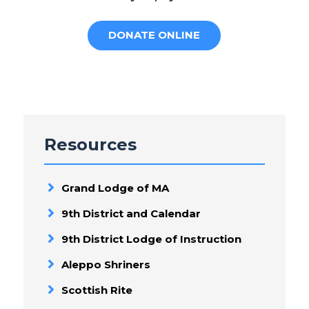
DONATE ONLINE
Resources
Grand Lodge of MA
9th District and Calendar
9th District Lodge of Instruction
Aleppo Shriners
Scottish Rite