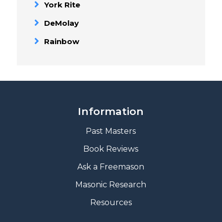
York Rite
DeMolay
Rainbow
Information
Past Masters
Book Reviews
A
sk a Freemason
Masonic Research
Resources