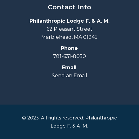
Contact Info
Philanthropic Lodge F. & A. M.
62 Pleasant Street
Marblehead, MA 01945
Phone
781-631-8050
Email
Send an Email
© 2023. All rights reserved. Philanthropic
Lodge F. & A. M.