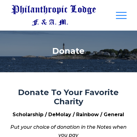
Donate
Donate To Your Favorite
Charity
Scholarship / DeMolay / Rainbow / General
Put your choice of donation in the Notes when
you pay